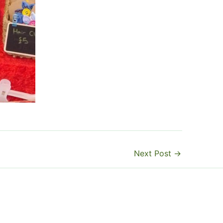
Next Post
→