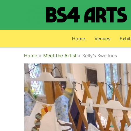
Skip
to
content
Home
Venues
Exhib
Home
Meet the Artist
Kelly’s Kwerkies