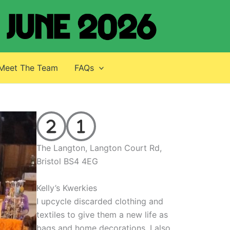
Meet The Team
FAQs
The Langton, Langton Court Rd,
Bristol BS4 4EG
Kelly’s Kwerkies
I upcycle discarded clothing and
textiles to give them a new life as
bags and home decorations. I also