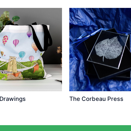
 Drawings
The Corbeau Press