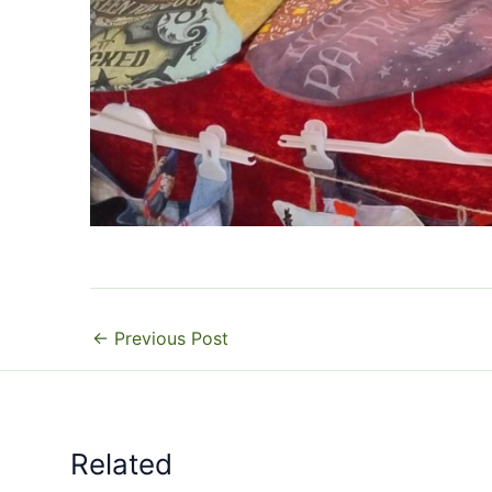
←
Previous Post
Related