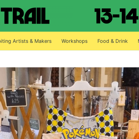
iting Artists & Makers
Workshops
Food & Drink