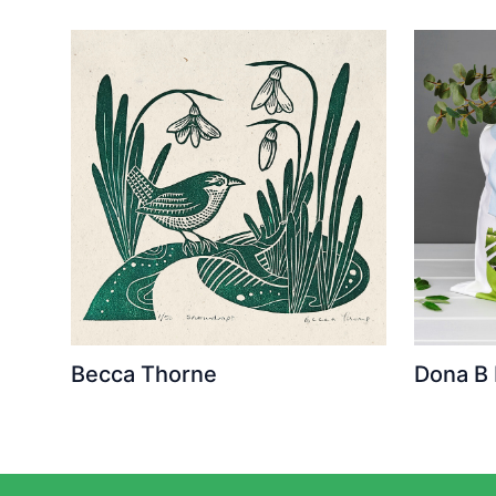
Becca Thorne
Dona B