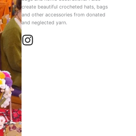
create beautiful crocheted hats, bags
and other accessories from donated
and neglected yarn.