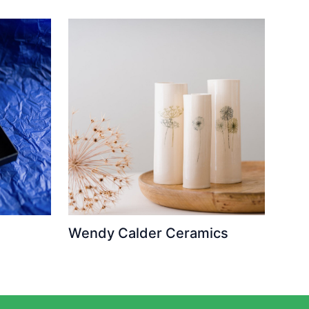
Wendy Calder Ceramics