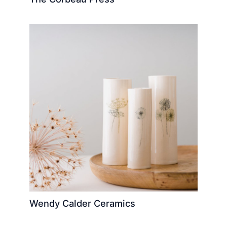
Wendy Calder Ceramics