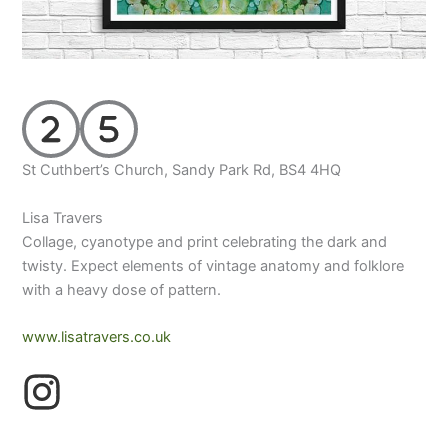
St Cuthbert’s Church, Sandy Park Rd, BS4 4HQ
Lisa Travers
Collage, cyanotype and print celebrating the dark and
twisty. Expect elements of vintage anatomy and folklore
with a heavy dose of pattern.
www.lisatravers.co.uk