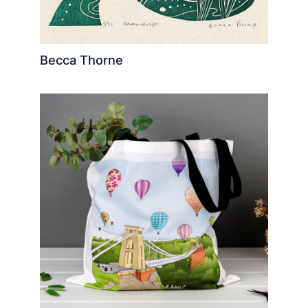
Becca Thorne