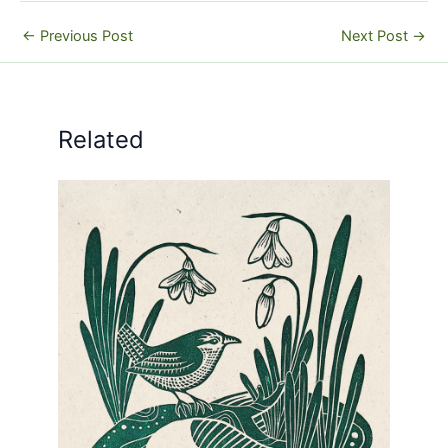
←
Previous Post
Next Post
→
Related