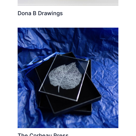
Dona B Drawings
The Corbeau Press