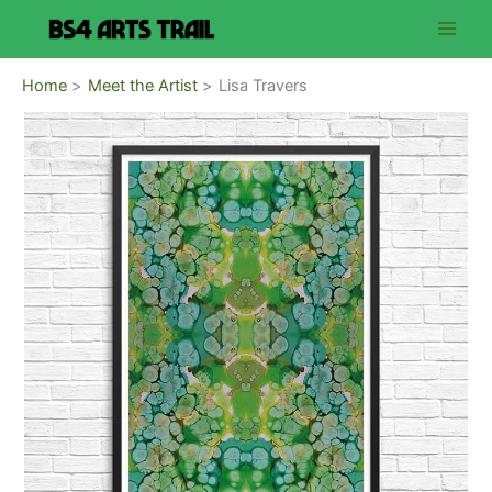
Skip
to
content
Home
Meet the Artist
Lisa Travers