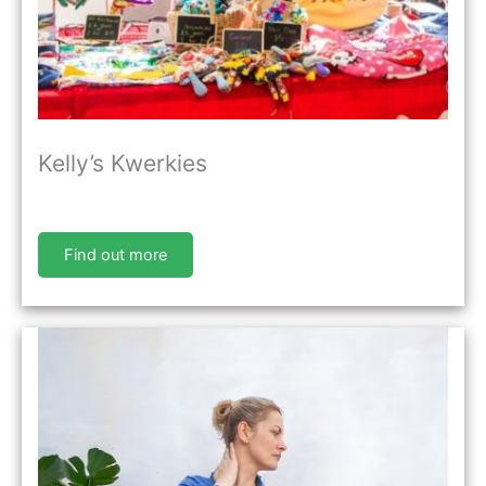
Kelly’s Kwerkies
Find out more