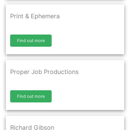
Print & Ephemera
Find out more
Proper Job Productions
Find out more
Richard Gibson