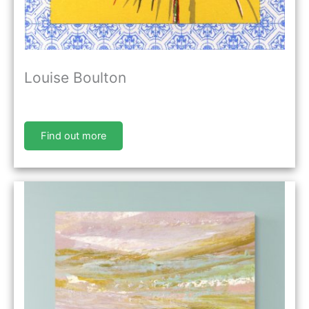
Louise Boulton
Find out more