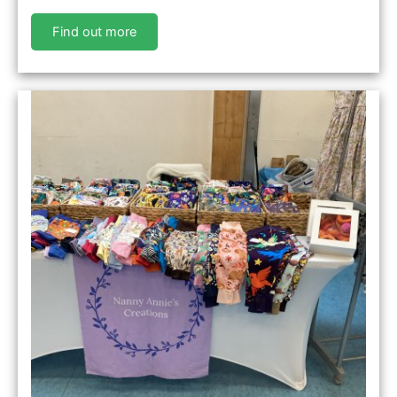
Find out more