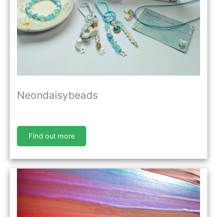
Neondaisybeads
Find out more