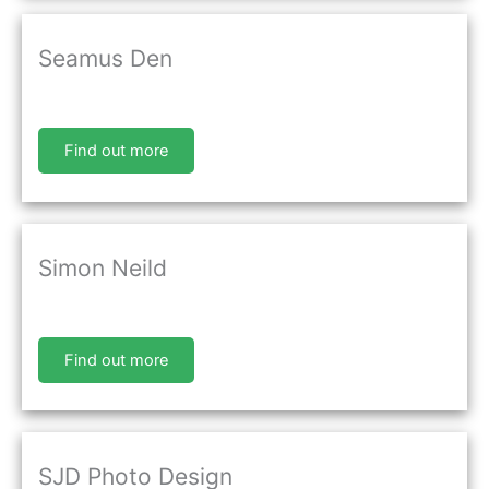
Seamus Den
Find out more
Simon Neild
Find out more
SJD Photo Design