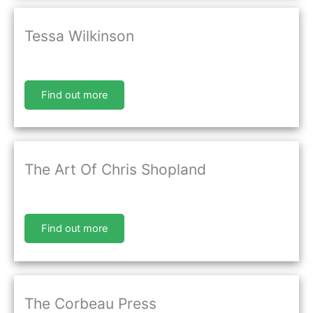
Tessa Wilkinson
Find out more
The Art Of Chris Shopland
Find out more
The Corbeau Press