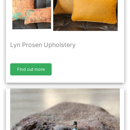
Lyn Prosen Upholstery
Find out more