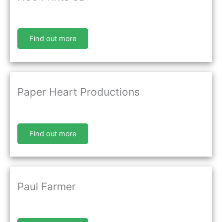
Find out more
Paper Heart Productions
Find out more
Paul Farmer