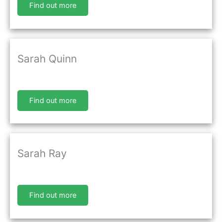
Find out more
Sarah Quinn
Find out more
Sarah Ray
Find out more