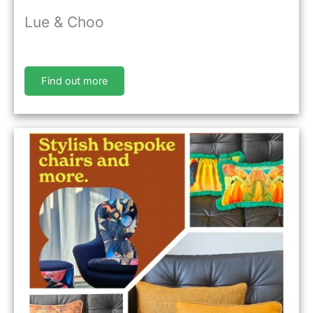
Lue & Choo
Find out more