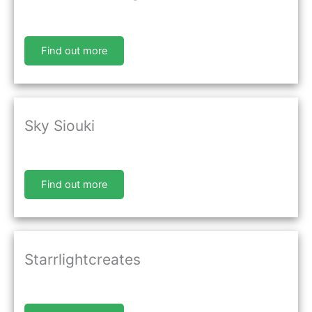
Find out more
Sky Siouki
Find out more
Starrlightcreates