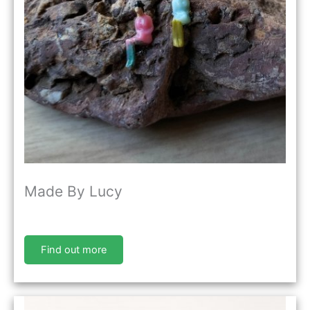
Made By Lucy
Find out more