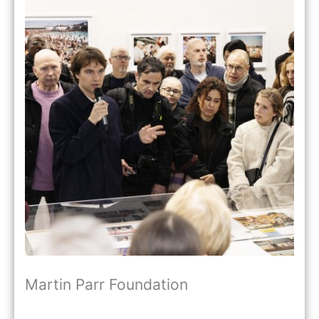
Martin Parr Foundation