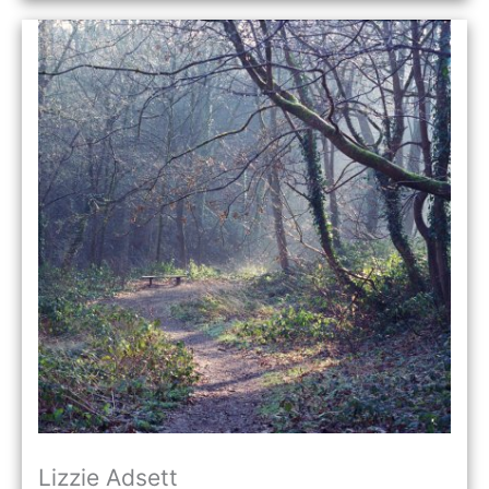
Lizzie Adsett