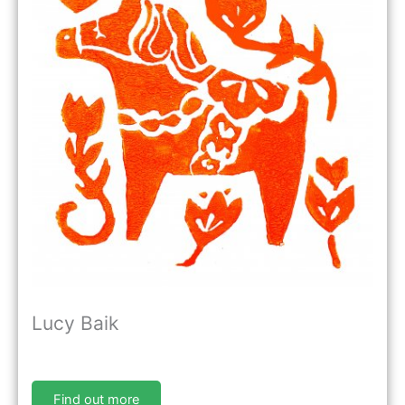
Lucy Baik
Find out more