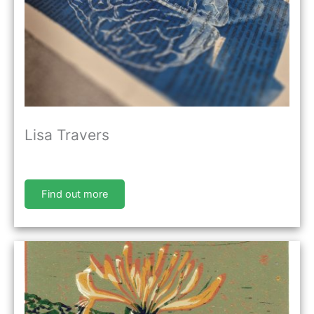
Lisa Travers
Find out more