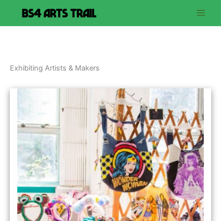
Skip
to
content
Exhibiting Artists & Makers