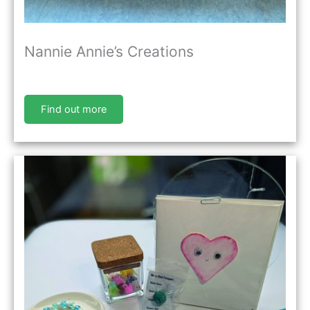
Nannie Annie’s Creations
Find out more