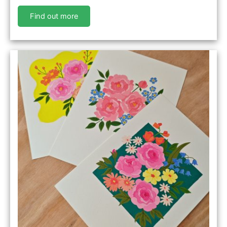
Find out more