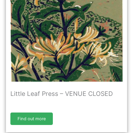
Little Leaf Press – VENUE CLOSED
Find out more