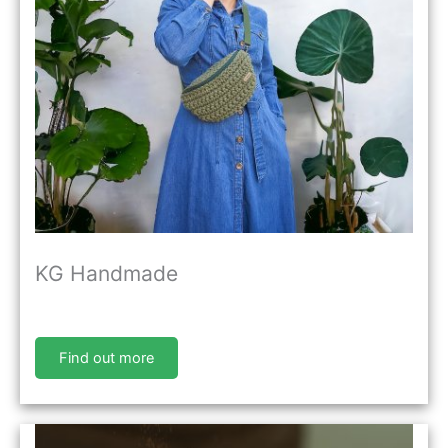
KG Handmade
Find out more