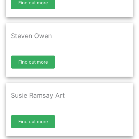
Find out more
Steven Owen
Find out more
Susie Ramsay Art
Find out more