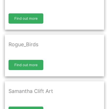
Find out more
Rogue_Birds
Find out more
Samantha Clift Art