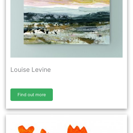
Louise Levine
Find out more