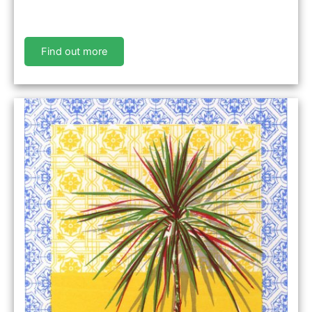
Find out more