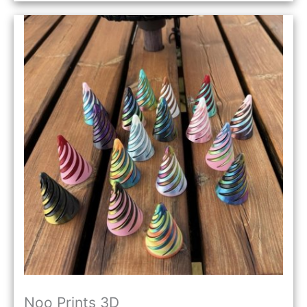
Noo Prints 3D