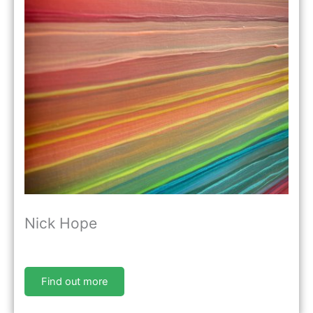
Nick Hope
Find out more