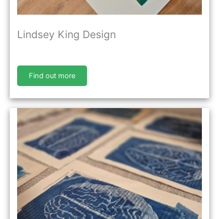
Lindsey King Design
Find out more