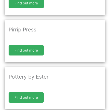
Find out more
Pirrip Press
Find out more
Pottery by Ester
Find out more